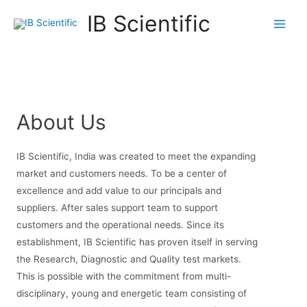
IB Scientific
About Us
IB Scientific, India was created to meet the expanding
market and customers needs. To be a center of
excellence and add value to our principals and
suppliers. After sales support team to support
customers and the operational needs. Since its
establishment, IB Scientific has proven itself in serving
the Research, Diagnostic and Quality test markets.
This is possible with the commitment from multi-
disciplinary, young and energetic team consisting of