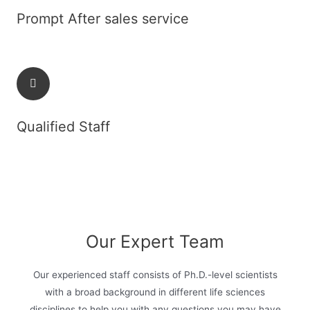
Prompt After sales service
Qualified Staff
Our Expert Team
Our experienced staff consists of Ph.D.-level scientists
with a broad background in different life sciences
disciplines to help you with any questions you may have