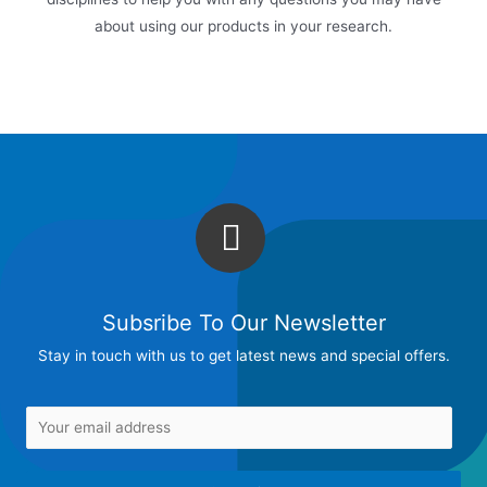
about using our products in your research.
Subsribe To Our Newsletter
Stay in touch with us to get latest news and special offers.