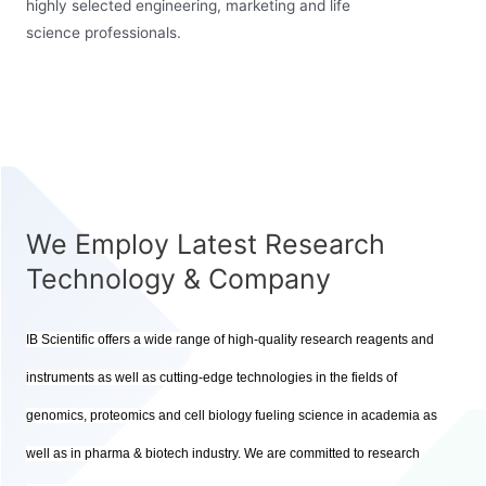
highly selected engineering, marketing and life
science professionals.
We Employ Latest Research
Technology & Company
IB Scientific offers a wide range of high-quality research reagents and
instruments as well as cutting-edge technologies in the fields of
genomics, proteomics and cell biology fueling science in academia as
well as in pharma & biotech industry. We are committed to research