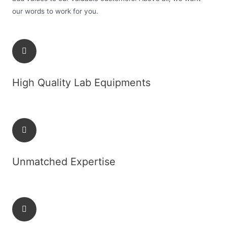
our words to work for you.
High Quality Lab Equipments
Unmatched Expertise