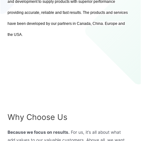
and development to supply products with superior performance
providing accurate, reliable and fast results. The products and services
have been developed by our partners in Canada, China. Europe and
the USA.
Why Choose Us
Because we focus on results.
For us, it’s all about what
add values to our valuable customers. Above all, we want