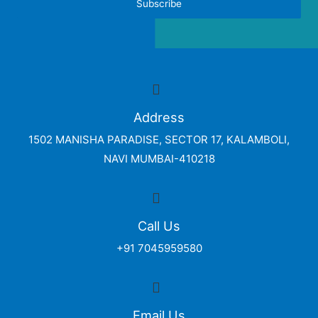
Subscribe
Address
1502 MANISHA PARADISE, SECTOR 17, KALAMBOLI,
NAVI MUMBAI-410218
Call Us
+91 7045959580
Email Us