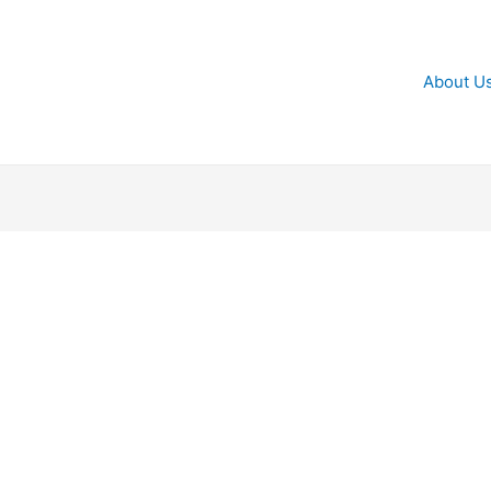
About U