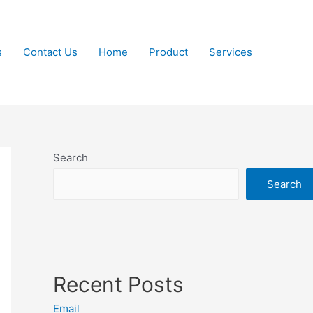
s
Contact Us
Home
Product
Services
Search
Search
Recent Posts
Email