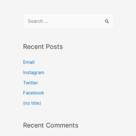
Recent Posts
Email
Instagram
Twitter
Facebook
(no title)
Recent Comments