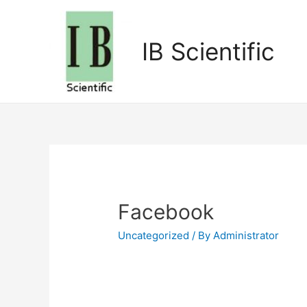
IB Scientific
Facebook
Uncategorized
/ By
Administrator