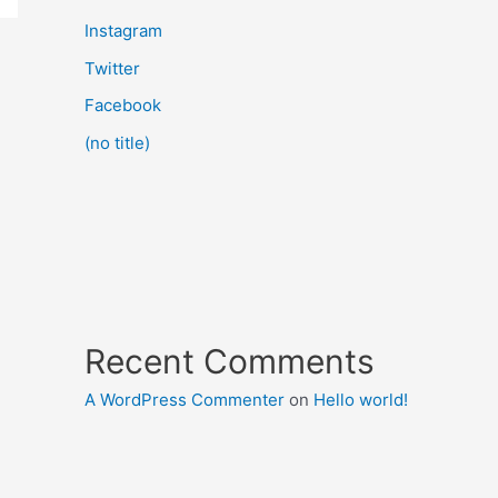
Instagram
Twitter
Facebook
(no title)
Recent Comments
A WordPress Commenter
on
Hello world!