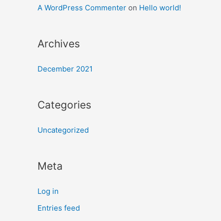
A WordPress Commenter
on
Hello world!
Archives
December 2021
Categories
Uncategorized
Meta
Log in
Entries feed