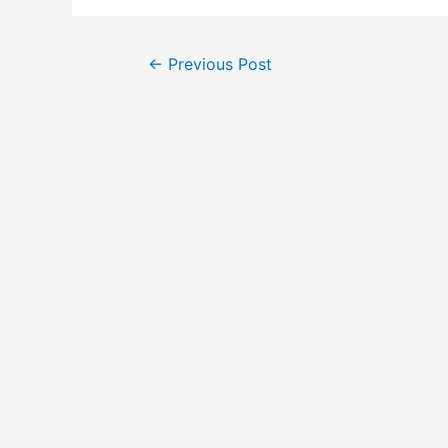
←
Previous Post