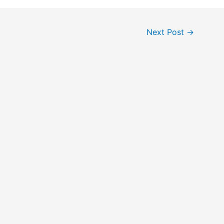
Next Post
→