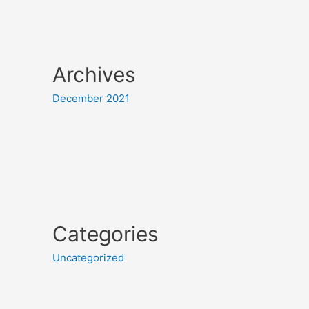
Archives
December 2021
Categories
Uncategorized